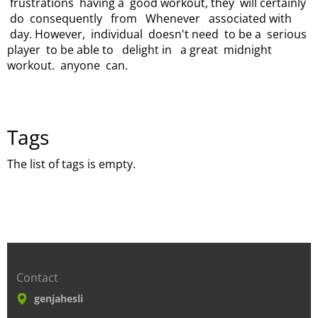
frustrations having a good workout, they will certainly
do consequently from Whenever associated with
day. However, individual doesn't need to be a serious
player to be able to delight in a great midnight
workout. anyone can.
Tags
The list of tags is empty.
Contact
genjahesli