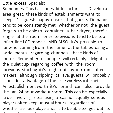
Little excess Specials:
Sometimes This has ones little factors It Develop a
area great. these kinds of establishments want to
keep it\'s guests happy ensure that guests Demands
tend to be consistently met. whether or not the guest
forgets to be able to container a hair dryer, there\'s
single at the room. ones televisions tend to be top
of an line LCD models, AND ALSO It\'s possible to
unwind coming from the time at the tables using a
wide menus regarding channels. these kinds of
hotels Remember to people will certainly delight in
the quiet cup regarding coffee with the room
previous starting it\'s night out by in-room coffee
makers. although sipping its Java, guests will probably
consider advantage of the free wireless internet.
An establishment worth it\'s brand can also provide
the an 24-hour workout room. This can be especially
true involving sites using a casino, Equally serious
players often keep unusual hours. regardless of
whether serious players want to be able to get out its