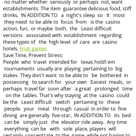
no matter whether seriously or perhaps not, want
establishments The item guarantee delicious food, stiff
drinks, IN ADDITION TO a night's sleep so It most
they need to be able to focus from is the casino
action, fun, or maybe both. the Least difficult
versions associated with establishment regarding
these types of the high level of care are casino
hotels.
Fruit games
Save Time, Prevent Stress:
People who travel intended for texas hold\'em
tournaments usually are playing pertaining to big
stakes. They don't want to be able to be bothered in
possessing to search for your own Easiest meals, or
perhaps travel far soon after a great prolonged time
on the tables. That's why staying at the casino could
be the Least difficult switch pertaining to these
people. your meal through casual in order to fine
dining are generally five-star, IN ADDITION TO its bed
can be simply just the elevator ride away. Any time
everything can be with sole place, players will
certainly concentrate to the game while not having to