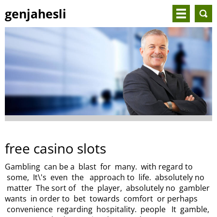
genjahesli
free casino slots
Gambling can be a blast for many. with regard to
some, It\'s even the approach to life. absolutely no
matter The sort of the player, absolutely no gambler
wants in order to bet towards comfort or perhaps
convenience regarding hospitality. people It gamble,