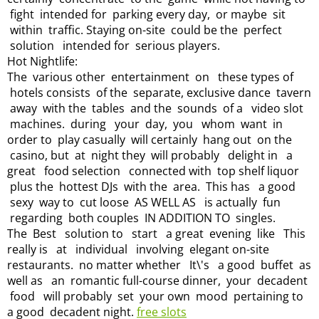
fight intended for parking every day, or maybe sit
within traffic. Staying on-site could be the perfect
solution intended for serious players.
Hot Nightlife:
The various other entertainment on these types of
hotels consists of the separate, exclusive dance tavern
away with the tables and the sounds of a video slot
machines. during your day, you whom want in
order to play casually will certainly hang out on the
casino, but at night they will probably delight in a
great food selection connected with top shelf liquor
plus the hottest DJs with the area. This has a good
sexy way to cut loose AS WELL AS is actually fun
regarding both couples IN ADDITION TO singles.
The Best solution to start a great evening like This
really is at individual involving elegant on-site
restaurants. no matter whether It\'s a good buffet as
well as an romantic full-course dinner, your decadent
food will probably set your own mood pertaining to
a good decadent night.
free slots